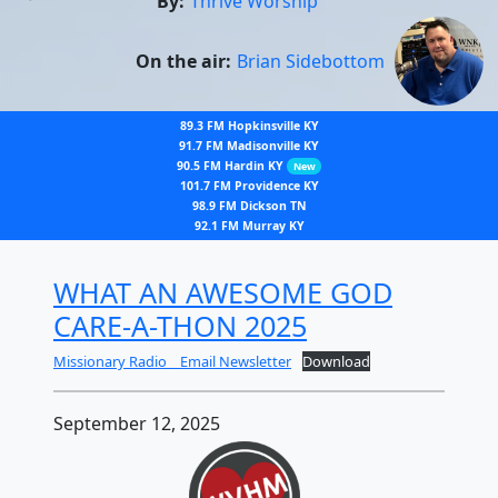
By:
Thrive Worship
On the air:
Brian Sidebottom
89.3 FM Hopkinsville KY
91.7 FM Madisonville KY
90.5 FM Hardin KY
New
101.7 FM Providence KY
98.9 FM Dickson TN
92.1 FM Murray KY
WHAT AN AWESOME GOD
CARE-A-THON 2025
Missionary Radio _ Email Newsletter
Download
September 12, 2025