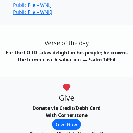
Public File – WNLJ
Public File – WNKJ
Verse of the day
For the LORD takes delight in his people; he crowns
the humble with salvation.—Psalm 149:4
Give
Donate via Credit/Debit Card
With Cornerstone
Give Now