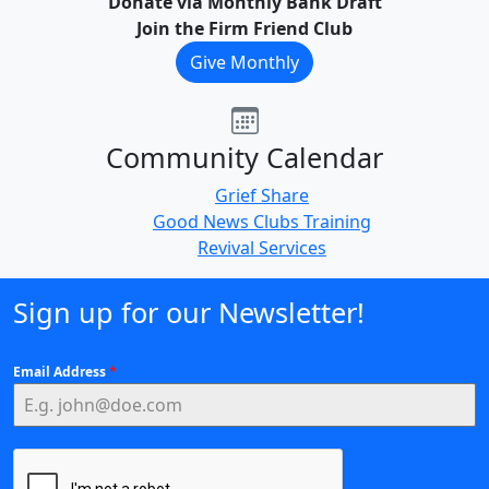
Donate via Monthly Bank Draft
Join the Firm Friend Club
Give Monthly
Community Calendar
Grief Share
Good News Clubs Training
Revival Services
Sign up for our Newsletter!
Email Address
*