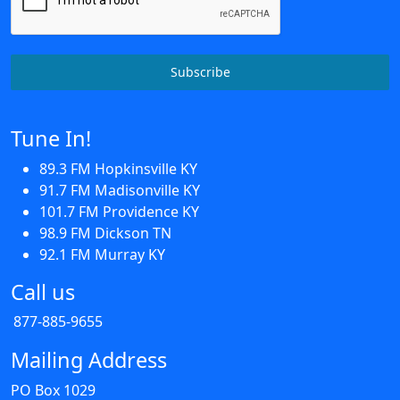
Subscribe
Tune In!
89.3 FM Hopkinsville KY
91.7 FM Madisonville KY
101.7 FM Providence KY
98.9 FM Dickson TN
92.1 FM Murray KY
Call us
877-885-9655
Mailing Address
PO Box 1029