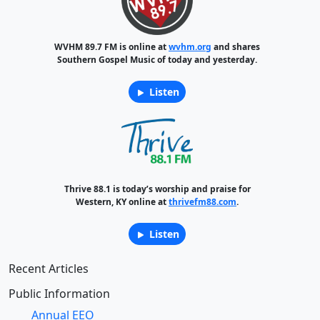
WVHM 89.7 FM is online at
wvhm.org
and shares
Southern Gospel Music of today and yesterday.
Listen
Thrive 88.1 is today’s worship and praise for
Western, KY online at
thrivefm88.com
.
Listen
Recent Articles
Public Information
Annual EEO