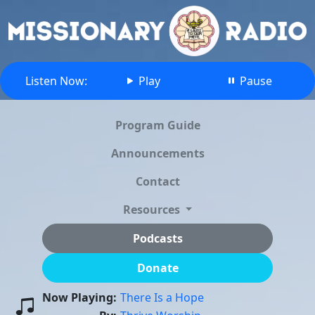
Listen Now:
Play
Pause
Program Guide
Announcements
Contact
Resources
Podcasts
Donate
Now Playing:
There Is a Hope